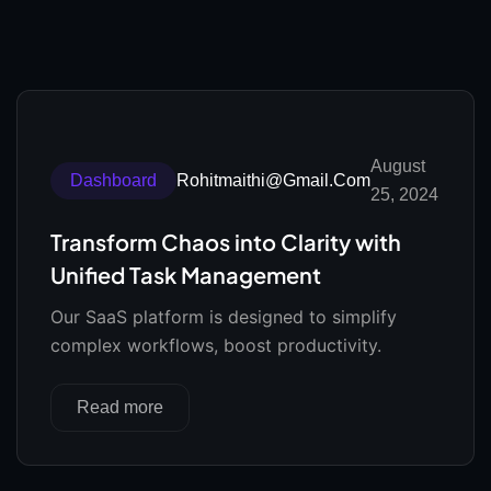
August
Dashboard
Rohitmaithi@gmail.com
25, 2024
Transform Chaos into Clarity with
Unified Task Management
Our SaaS platform is designed to simplify
complex workflows, boost productivity.
Read more