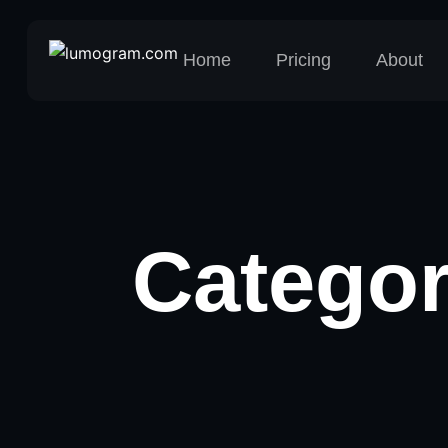
Home
Pricing
About
Catego