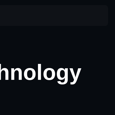
chnology