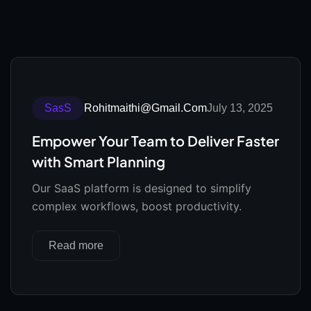
SasS
Rohitmaithi@gmail.com
July 13, 2025
Empower Your Team to Deliver Faster
with Smart Planning
Our SaaS platform is designed to simplify
complex workflows, boost productivity.
Read more