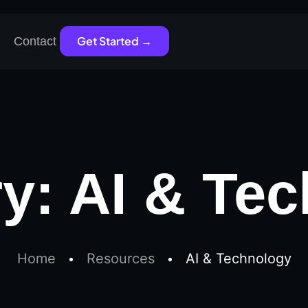
Get Started →
Contact
ry:
AI & Te
Home
Resources
AI & Technology